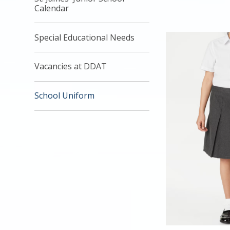
Calendar
Special Educational Needs
Vacancies at DDAT
School Uniform