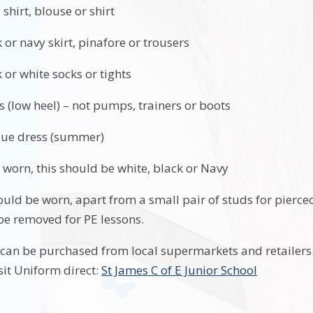
 shirt, blouse or shirt
 or navy skirt, pinafore or trousers
 or white socks or tights
s (low heel) – not pumps, trainers or boots
lue dress (summer)
arf is worn, this should be white, black 
ould be worn, apart from a small pair of studs for pierced
be removed for PE lessons.
can be purchased from local supermarkets and retailers. 
sit Uniform direct:
St James C of E Junior School