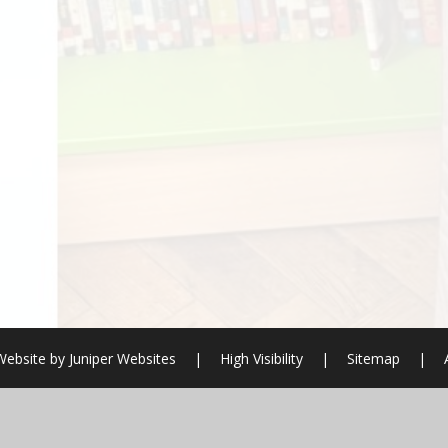
Website by
Juniper Websites
|
High Visibility
|
Sitemap
|