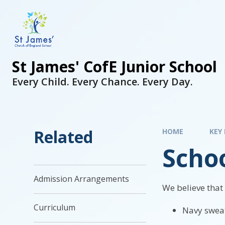
St James' CofE Junior School
Every Child. Every Chance. Every Day.
Related
HOME
KEY
Scho
Admission Arrangements
We believe that
Curriculum
Navy sweat