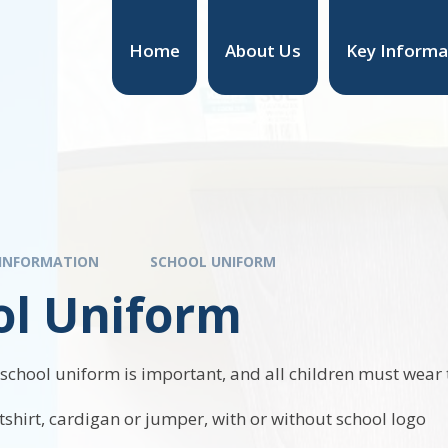
Home
About Us
Key Informa
 INFORMATION
SCHOOL UNIFORM
ol Uniform
 school uniform is important, and all children must wear 
shirt, cardigan or jumper, with or without school logo