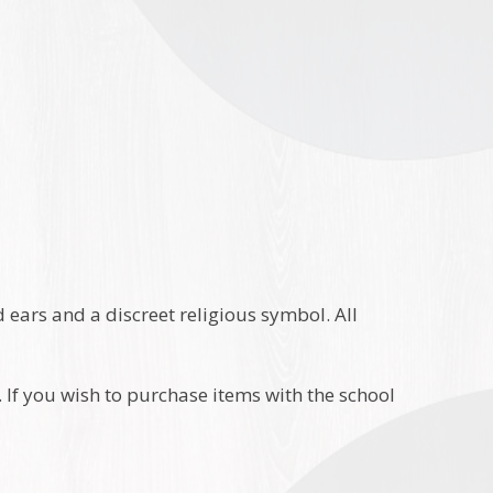
or Navy
 ears and a discreet religious symbol. All
If you wish to purchase items with the school