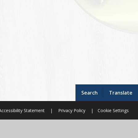
Search
Translate
Accessibility Statement
|
Privacy Policy
|
Cookie Settings