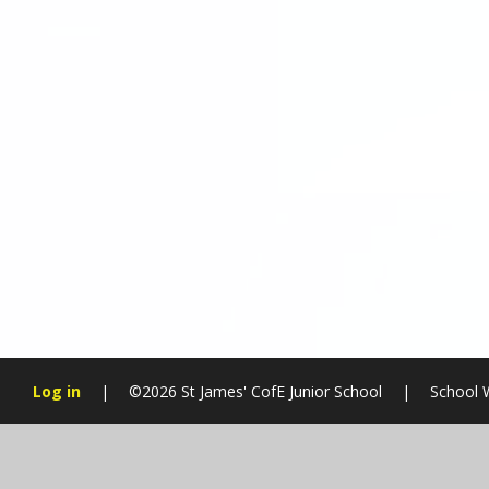
Log in
|
©2026 St James' CofE Junior School
|
School 