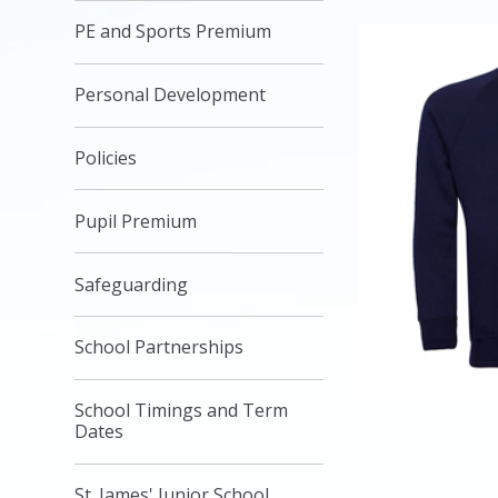
PE and Sports Premium
Personal Development
Policies
Pupil Premium
Safeguarding
School Partnerships
School Timings and Term
Dates
St. James' Junior School