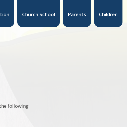
tion
Church School
Parents
Children
the following