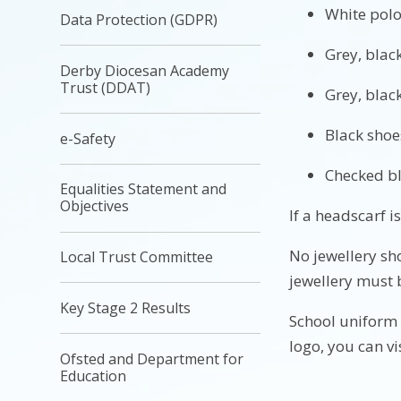
White polo
Data Protection (GDPR)
Grey, black
Derby Diocesan Academy
Trust (DDAT)
Grey, black
Black shoe
e-Safety
Checked b
Equalities Statement and
Objectives
If a headsc
No jewellery sh
Local Trust Committee
jewellery must 
Key Stage 2 Results
School uniform 
logo, you can vi
Ofsted and Department for
Education