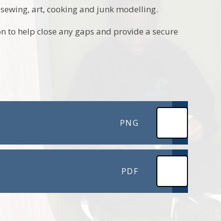
s sewing, art, cooking and junk modelling.
on to help close any gaps and provide a secure
PNG
PDF