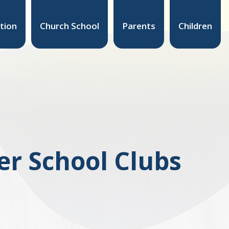
tion
Church School
Parents
Children
er School Clubs