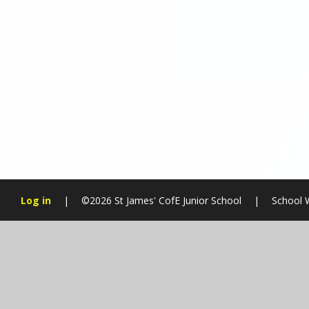
Log in
|
©2026 St James' CofE Junior School
|
School 
Cookie Policy
This site uses cookies to store information on your computer.
Cl