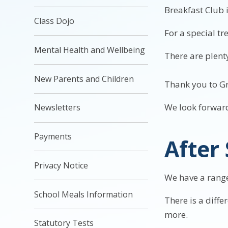
Breakfast Club 
Class Dojo
For a special t
Mental Health and Wellbeing
There are plenty
New Parents and Children
Thank you to Gr
We look forward
Newsletters
Payments
After
Privacy Notice
We have a range 
School Meals Information
There is a diffe
more.
Statutory Tests