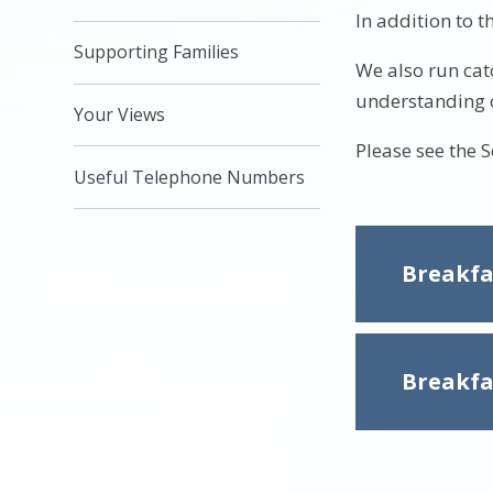
In addition to t
Supporting Families
We also run cat
understanding o
Your Views
Please see the 
Useful Telephone Numbers
Breakfa
Breakfa