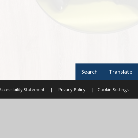
Search
Translate
Accessibility Statement
|
Privacy Policy
|
Cookie Settings