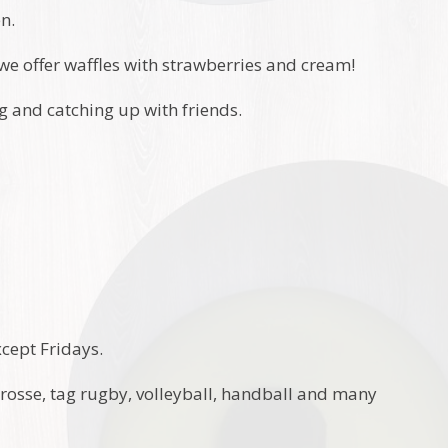
en.
we offer waffles with strawberries and cream!
ng and catching up with friends.
xcept Fridays.
acrosse, tag rugby, volleyball, handball and many