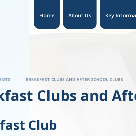
Home
About Us
Key Informa
ENTS
BREAKFAST CLUBS AND AFTER SCHOOL CLUBS
fast Clubs and Aft
fast Club