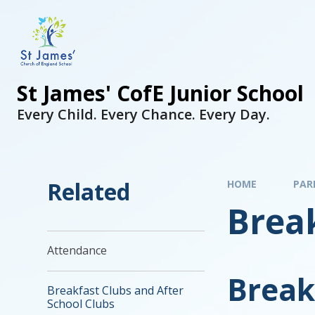
St James' CofE Junior School
Every Child. Every Chance. Every Day.
Related
HOME
PAR
Break
Attendance
Break
Breakfast Clubs and After
School Clubs