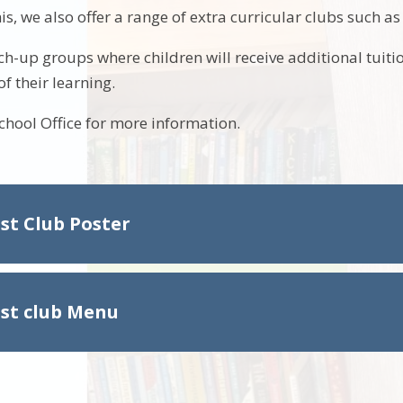
his, we also offer a range of extra curricular clubs such a
ch-up groups where children will receive additional tuiti
f their learning.
School Office for more information.
st Club Poster
st club Menu