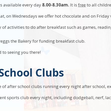
is available every day
8.00-8.30am.
It is
free
to all childr
reat, on Wednesdays we offer hot chocolate and on Friday 
 of activities to do after breakfast such as games, readi
eggs the Bakery for funding breakfast club.
 to seeing you there!
 School Clubs
of after school clubs running every night after school, e
rent sports club every night, including dodgeball, nerf, l