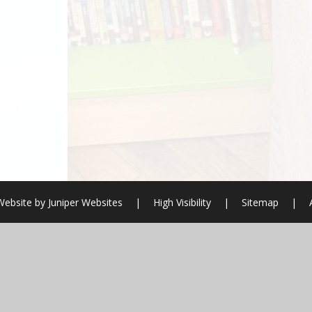
Website by
Juniper Websites
|
High Visibility
|
Sitemap
|
ick here for more information