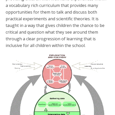
a vocabulary rich curriculum that provides many
opportunities for them to talk and discuss both
practical experiments and scientific theories. It is
taught in a way that gives children the chance to be
critical and question what they see around them
through a clear progression of learning that is
inclusive for all children within the school.