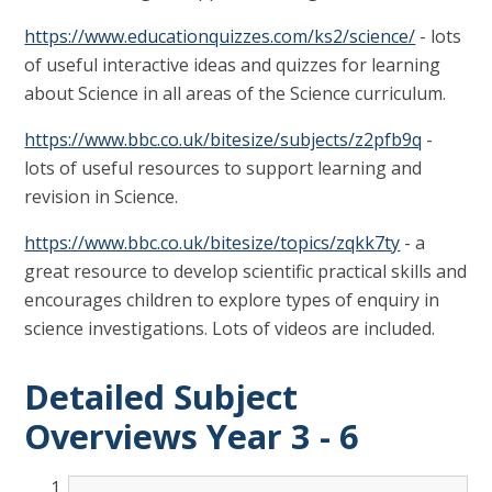
https://www.educationquizzes.com/ks2/science/
- lots
of useful interactive ideas and quizzes for learning
about Science in all areas of the Science curriculum.
https://www.bbc.co.uk/bitesize/subjects/z2pfb9q
-
lots of useful resources to support learning and
revision in Science.
https://www.bbc.co.uk/bitesize/topics/zqkk7ty
- a
great resource to develop scientific practical skills and
encourages children to explore types of enquiry in
science investigations. Lots of videos are included.
Detailed Subject
Overviews Year 3 - 6