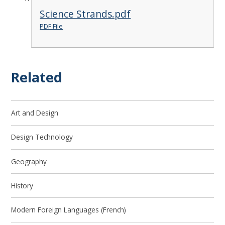
Science Strands.pdf
PDF File
Related
Art and Design
Design Technology
Geography
History
Modern Foreign Languages (French)