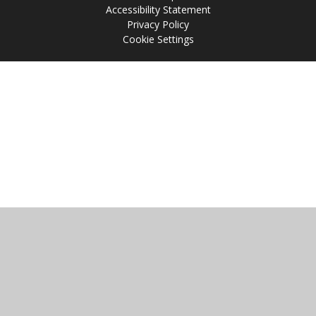
Accessibility Statement
Privacy Policy
Cookie Settings
Cookie Policy
This site uses cookies to store information on your computer.
Click
here for more information
Accept All
Manage Cookies
Deny All