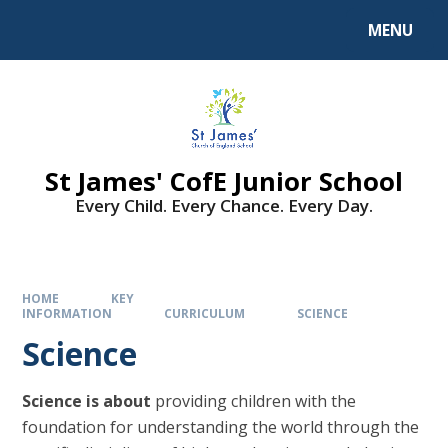
MENU
St James' CofE Junior School
Every Child. Every Chance. Every Day.
HOME
KEY
INFORMATION
CURRICULUM
SCIENCE
Science
Science is about
providing children with the
foundation for understanding the world through the