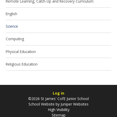
Remote Learning, Catch-Up and Recovery Curriculum
English
Science
Computing
Physical Education
Religious Education
Log in
©2026 St James' CofE Junior School
School Website by
Juniper Websites
High Visibility
Sitemap