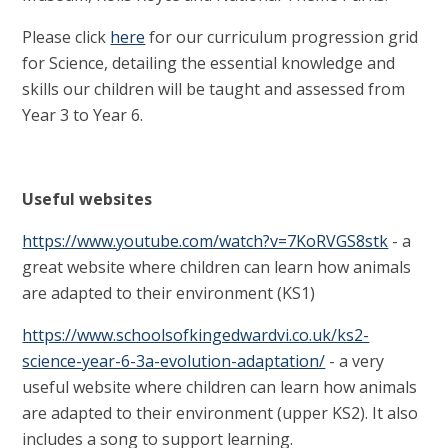
Please click
here
for our curriculum progression grid
for Science, detailing the essential knowledge and
skills our children will be taught and assessed from
Year 3 to Year 6.
Useful websites
https://www.youtube.com/watch?v=7KoRVGS8stk
-
a
great website where children can learn how animals
are adapted to their environment (KS1)
https://www.schoolsofkingedwardvi.co.uk/ks2-
science-year-6-3a-evolution-adaptation/
- a very
useful website where children can learn how animals
are adapted to their environment (upper KS2). It also
includes a song to support learning.