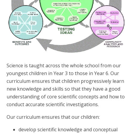
Science is taught across the whole school from our
youngest children in Year 3 to those in Year 6. Our
curriculum ensures that children progressively learn
new knowledge and skills so that they have a good
understanding of core scientific concepts and how to
conduct accurate scientific investigations.
Our curriculum ensures that our children:
develop scientific knowledge and conceptual