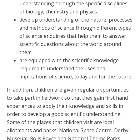
understanding through the specific disciplines
of biology, chemistry and physics
develop understanding of the nature, processes
and methods of science through different types
of science enquiries that help them to answer
scientific questions about the world around
them
are equipped with the scientific knowledge
required to understand the uses and
implications of science, today and for the future.
In addition, children are given regular opportunities
to take part in fieldwork so that they gain first hand
experiences to apply their knowledge and skills in
order to develop a good scientific understanding.
Some of the places that children visit are local
allotments and parks, National Space Centre, Derby
Museum, Rolls Royce and National Theme Parks.