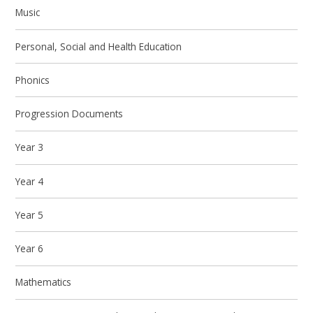
Music
Personal, Social and Health Education
Phonics
Progression Documents
Year 3
Year 4
Year 5
Year 6
Mathematics