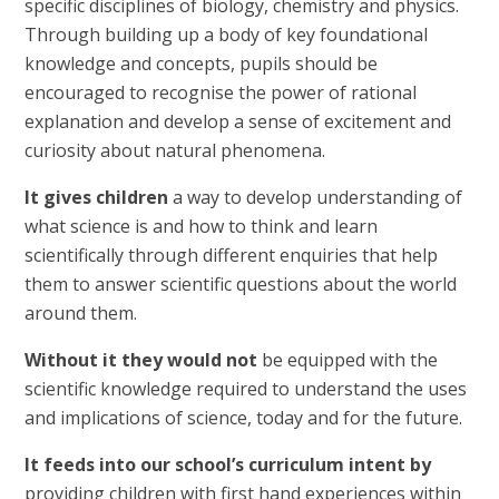
specific disciplines of
biology, chemistry and physics.
Through building up a body of key foundational
knowledge and concepts, pupils should be
encouraged to recognise the power of rational
explanation and develop a sense of excitement and
curiosity about natural phenomena.
It gives children
a way to develop understanding of
what science is and how to think and learn
scientifically
through different enquiries that help
them to answer scientific questions about the world
around them.
Without it they would not
be equipped with the
scientific knowledge required to understand the uses
and implications
of science, today and for the future.
It feeds into our school’s curriculum intent by
providing children with first hand experiences within