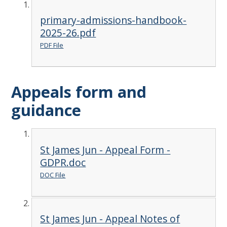
primary-admissions-handbook-
2025-26.pdf
PDF File
Appeals form and
guidance
St James Jun - Appeal Form -
GDPR.doc
DOC File
St James Jun - Appeal Notes of