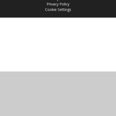
Privacy Policy
Cookie Settings
Cookie Policy
This site uses cookies to store information on your computer.
Click
here for more information
Accept All
Manage Cookies
Deny All