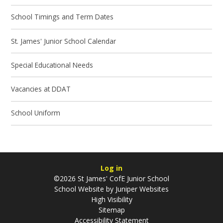
School Timings and Term Dates
St. James' Junior School Calendar
Special Educational Needs
Vacancies at DDAT
School Uniform
Log in
©2026 St James' CofE Junior School
School Website by
Juniper Websites
High Visibility
Sitemap
Accessibility Statement