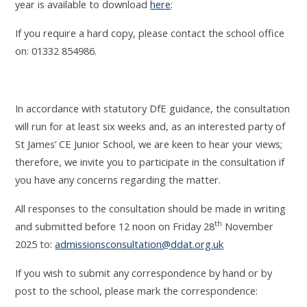
year is available to download
here
:
If you require a hard copy, please contact the school office
on:
01332 854986.
In accordance with statutory DfE guidance, the consultation
will run for at least six weeks and, as an interested party of
St James’ CE Junior School, we are keen to hear your views
;
therefore, we invite you to participate in the consultation if
you have any concerns regarding the matter.
All responses to the consultation should be made in writing
th
and submitted before 12 noon on Friday 28
November
2025 to:
admissionsconsultation@ddat.org.uk
If you wish to submit any correspondence by hand or by
post to the school, please mark the correspondence: