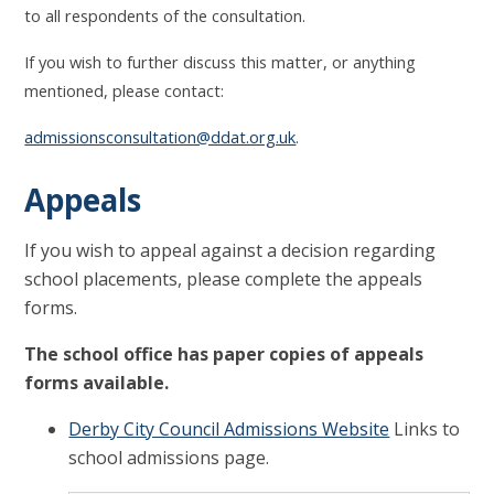
to all respondents of the consultation.
If you wish to further discuss this matter, or anything
mentioned, please contact:
admissionsconsultation@ddat.org.uk
.
Appeals
If you wish to appeal against a decision regarding
school placements, please complete the appeals
forms.
The school office has paper copies of appeals
forms available.
Derby City Council Admissions Website
Links to
school admissions page.