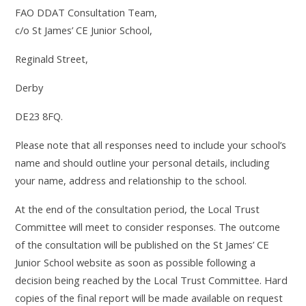
FAO DDAT Consultation Team,
c/o
St James’ CE Junior School,
Reginald Street,
Derby
DE23 8FQ.
Please note that all responses need to include your school’s
name and should outline your personal details, including
your name, address and relationship to the school.
At the end of the consultation period, the Local Trust
Committee will meet to consider responses. The outcome
of the consultation will be published on the St James’ CE
Junior School website as soon as possible following a
decision being reached by the Local Trust Committee. Hard
copies of the final report will be made available on request