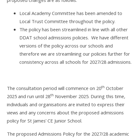
Local Academy Committee has been amended to
Local Trust Committee throughout the policy.
The policy has been streamlined in line with all other
DDAT school admissions policies. We have different
versions of the policy across our schools and
therefore we are streamlining our policies further for
consistency across all schools for 2027/28 admissions.
th
The consultation period will commence on 20
October
th
2025 and run
until 28
November 2025. During this time,
individuals and organisations are invited to express their
views and any concerns about the
proposed admissions
policy for St James’ CE Junior School.
The proposed Admissions Policy for the 2027/28 academic