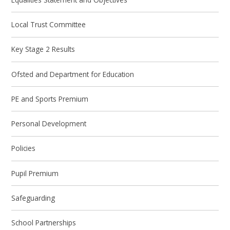
Local Trust Committee
Key Stage 2 Results
Ofsted and Department for Education
PE and Sports Premium
Personal Development
Policies
Pupil Premium
Safeguarding
School Partnerships