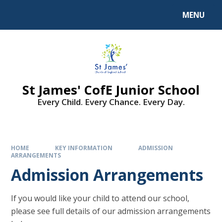
MENU
St James' CofE Junior School
Every Child. Every Chance. Every Day.
HOME
KEY INFORMATION
ADMISSION
ARRANGEMENTS
Admission Arrangements
If you would like your child to attend our school,
please see full details of our admission arrangements