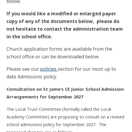
below.
If you would like a modified or enlarged paper
copy of any of the documents below, please do
not hesitate to contact the administration team
in the school office.
Church application forms are available from the
school office or can be downloaded below.
Please see our
policies
section for our most up to
date Admissions policy.
Consultation on St Jame’s CE Junior School Admission
Arrangements for September 2027
The Local Trust Committee (formally called the Local
Academy Committee) are proposing to consult on a revised
school admissions policy for September 2027. The
proposed changes are as follows: