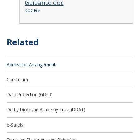
Guidance.doc
DOC File
Related
Admission Arrangements
Curriculum
Data Protection (GDPR)
Derby Diocesan Academy Trust (DDAT)
e-Safety
Equalities Statement and Objectives