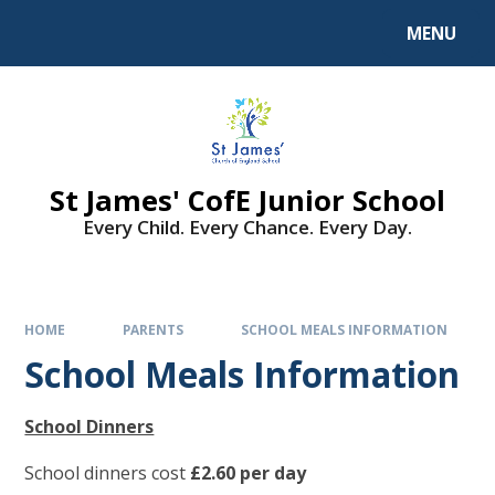
MENU
St James' CofE Junior School
Every Child. Every Chance. Every Day.
HOME
PARENTS
SCHOOL MEALS INFORMATION
School Meals Information
School Dinners
School dinners cost
£2.60 per day