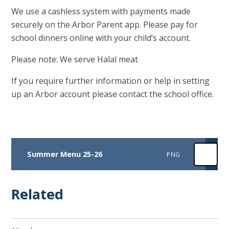
We use a cashless system with payments made
securely on the Arbor Parent app. Please pay for
school dinners online with your child’s account.
Please note: We serve Halal meat
If you require further information or help in setting
up an Arbor account please contact the school office.
Summer Menu 25-26
PNG
Related