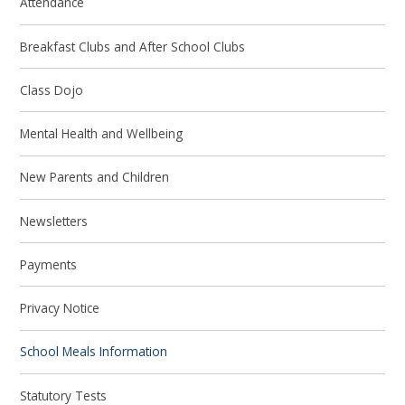
Attendance
Breakfast Clubs and After School Clubs
Class Dojo
Mental Health and Wellbeing
New Parents and Children
Newsletters
Payments
Privacy Notice
School Meals Information
Statutory Tests