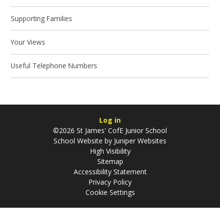
Supporting Families
Your Views
Useful Telephone Numbers
Log in
©2026 St James' CofE Junior School
School Website by
Juniper Websites
High Visibility
Sitemap
Accessibility Statement
Privacy Policy
Cookie Settings