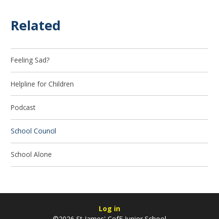
Related
Feeling Sad?
Helpline for Children
Podcast
School Council
School Alone
Log in
©2026 St James' CofE Junior School