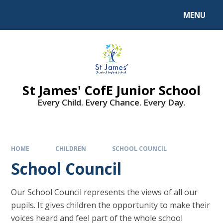
MENU
St James' CofE Junior School
Every Child. Every Chance. Every Day.
HOME
CHILDREN
SCHOOL COUNCIL
School Council
Our School Council represents the views of all our
pupils. It gives children the opportunity to make their
voices heard and feel part of the whole school