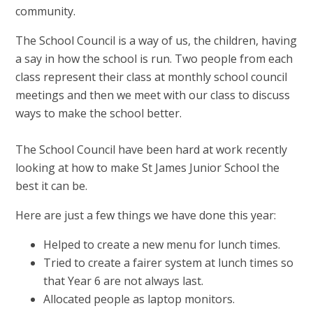
community.
The School Council is a way of us, the children, having
a say in how the school is run. Two people from each
class represent their class at monthly school council
meetings and then we meet with our class to discuss
ways to make the school better.
The School Council have been hard at work recently
looking at how to make St James Junior School the
best it can be.
Here are just a few things we have done this year:
Helped to create a new menu for lunch times.
Tried to create a fairer system at lunch times so
that Year 6 are not always last.
Allocated people as laptop monitors.