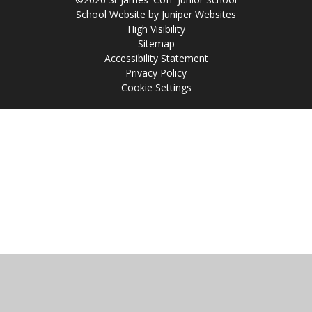
School Website by
Juniper Websites
High Visibility
Sitemap
Accessibility Statement
Privacy Policy
Cookie Settings
Cookie Policy
This site uses cookies to store information on your computer.
Click
here for more information
Accept All
Manage Cookies
Deny All